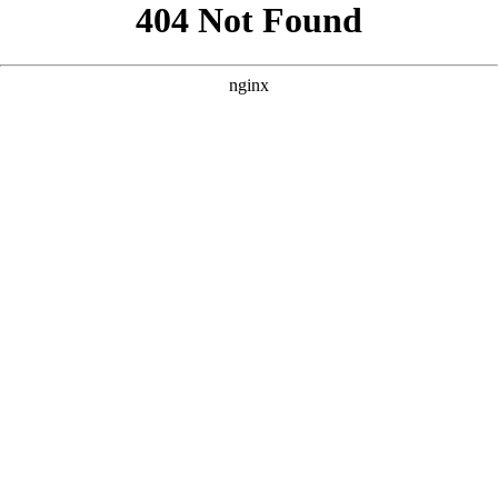
```html
```